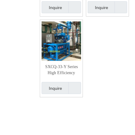
system
Inquire
Inquire
SXCQ-33-Y Series
High Efficiency
Vacuum Pumping
System
Inquire