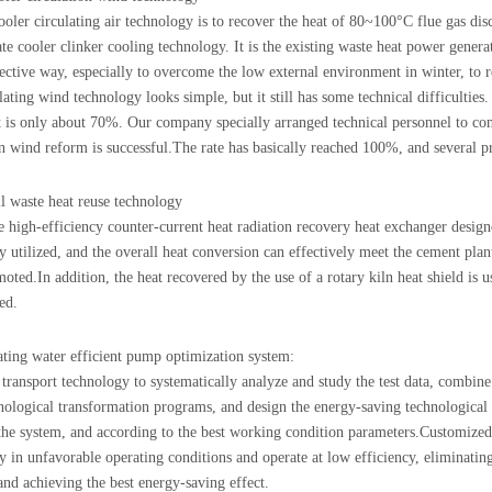
ooler circulating air technology is to recover the heat of 80~100°C flue gas d
ate cooler clinker cooling technology. It is the existing waste heat power gene
ective way, especially to overcome the low external environment in winter, to 
ating wind technology looks simple, but it still has some technical difficulties.
t is only about 70%. Our company specially arranged technical personnel to con
on wind reform is successful.The rate has basically reached 100%, and several pr
ll waste heat reuse technology
 high-efficiency counter-current heat radiation recovery heat exchanger designe
ly utilized, and the overall heat conversion can effectively meet the cement pla
oted.In addition, the heat recovered by the use of a rotary kiln heat shield is 
ed.
ating water efficient pump optimization system:
 transport technology to systematically analyze and study the test data, combine
nological transformation programs, and design the energy-saving technological
 the system, and according to the best working condition parameters.Customize
ly in unfavorable operating conditions and operate at low efficiency, eliminati
 and achieving the best energy-saving effect.