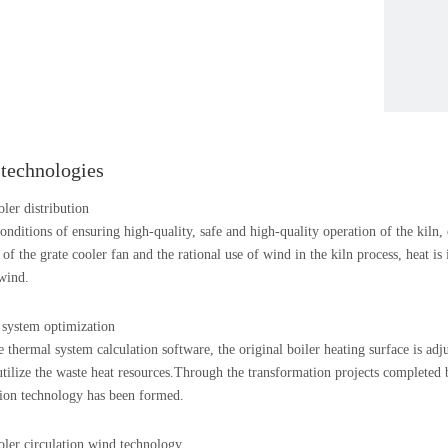
 technologies
oler distribution
onditions of ensuring high-quality, safe and high-quality operation of the kiln,
n of the grate cooler fan and the rational use of wind in the kiln process, heat i
wind.
system optimization
 thermal system calculation software, the original boiler heating surface is adj
 utilize the waste heat resources.Through the transformation projects complete
ion technology has been formed.
oler circulation wind technology