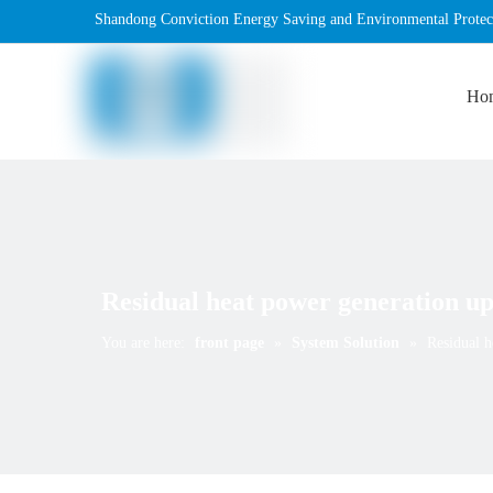
Shandong Conviction Energy Saving and Environmental Protec
Ho
Residual heat power generation up
You are here:
front page
»
System Solution
»
Residual h