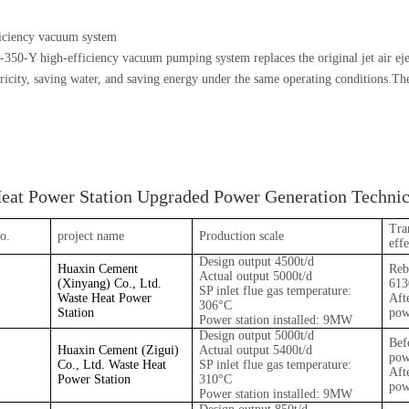
iciency vacuum system
0-Y high-efficiency vacuum pumping system replaces the original jet air eject
tricity, saving water, and saving energy under the same operating conditions.Th
eat Power Station Upgraded Power Generation Technica
Tra
o.
project name
Production scale
effe
Design output 4500t/d
Huaxin Cement
Reb
Actual output 5000t/d
(Xinyang) Co., Ltd.
61
SP inlet flue gas temperature:
Waste Heat Power
Aft
306°C
Station
pow
Power station installed: 9MW
Design output 5000t/d
Bef
Huaxin Cement (Zigui)
Actual output 5400t/d
pow
Co., Ltd. Waste Heat
SP inlet flue gas temperature:
Aft
Power Station
310°C
pow
Power station installed: 9MW