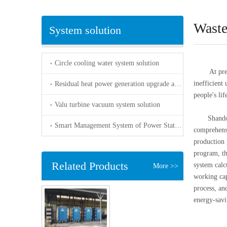
Waste
System solution
Circle cooling water system solution
At present
inefficient
Residual heat power generation upgrade and transformation solution
people's li
Valu turbine vacuum system solution
Shandong b
Smart Management System of Power Station-accurately control the water quality of the residual heat power plant
comprehensi
production 
program, t
Related Products
system cal
More >>
working cap
process, and
energy-savi