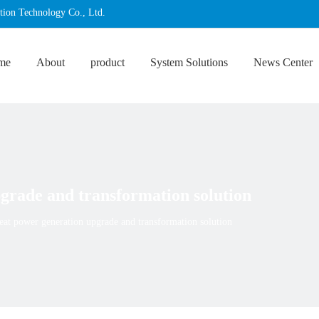
tion Technology Co., Ltd.
me
About
product
System Solutions
News Center
grade and transformation solution
eat power generation upgrade and transformation solution