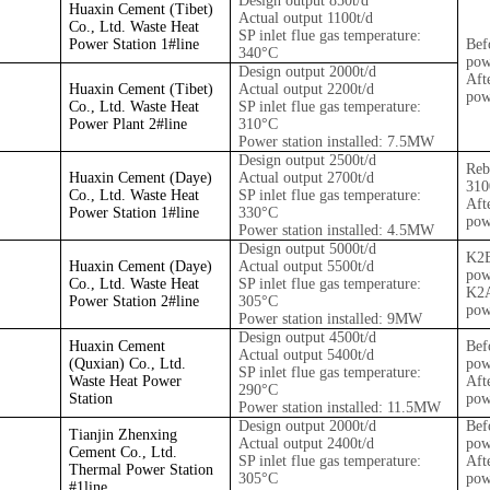
Design output 850t/d
Huaxin Cement (Tibet)
Actual output 1100t/d
Co., Ltd. Waste Heat
SP inlet flue gas temperature:
Power Station 1#
line
Bef
340°C
pow
Design output 2000t/d
Aft
Huaxin Cement (Tibet)
Actual output 2200t/d
pow
Co., Ltd. Waste Heat
SP inlet flue gas temperature:
Power Plant 2#
line
310°C
Power station installed: 7.5MW
Design output 2500t/d
Reb
Huaxin Cement (Daye)
Actual output 2700t/d
31
Co., Ltd. Waste Heat
SP inlet flue gas temperature:
Aft
Power Station 1#
line
330°C
pow
Power station installed: 4.5MW
Design output 5000t/d
K2
Huaxin Cement (Daye)
Actual output 5500t/d
pow
Co., Ltd. Waste Heat
SP inlet flue gas temperature:
K2
Power Station 2#
line
305°C
pow
Power station installed: 9MW
Design output 4500t/d
Huaxin Cement
Bef
Actual output 5400t/d
(Quxian) Co., Ltd.
pow
SP inlet flue gas temperature:
Waste Heat Power
Aft
290°C
Station
pow
Power station installed: 11.5MW
Design output 2000t/d
Bef
Tianjin Zhenxing
Actual output 2400t/d
pow
Cement Co., Ltd.
SP inlet flue gas temperature:
Aft
Thermal Power Station
305°C
pow
#1
line