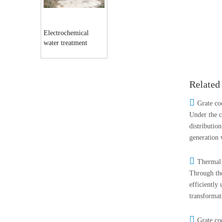
Electrochemical
water treatment
equipment
Related

Grate co
Under the c
distributio
generation 

Thermal 
Through the
efficiently
transformat

Grate co