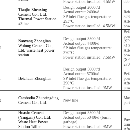
Power station installed: 4.5MW
deb
Design output 2000t/d
Tianjin Zhenxing
Actual output 2400t/d
Reb
Cement Co., Ltd.
SP inlet flue gas temperature:
32
Thermal Power Station
293°C
Aft
#2
line
Power station installed: 4.5MW
pow
Bef
pow
Design output 3500t/d
Nanyang Zhonglian
(SP
Actual output 4400t/d
Wolong Cement Co.,
310
0
SP inlet flue gas temperature:
Ltd. waste heat power
Aft
270°C
station
pow
Power station installed: 7.5MW
(SP
270
Design output 5000t/d
Actual output 5700t/d
Bef
1
Beichuan Zhonglian
SP inlet flue gas temperature:
pow
290°C
Aft
Power station installed: 9MW
pow
Cambodia Zhuoringding
Mac
2
New line
Cement Co., Ltd.
part
Huaxin Cement
Design output 5500t/d
(Yangxin) Co., Ltd.
Actual output 5040t/d (burnt
3
Pow
Waste Heat Power
garbage)
tra
Station 1#
line
Power station installed: 9MW
Aft