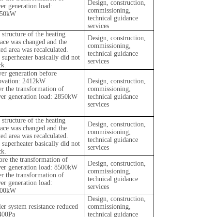
Design, construction,
er generation load:
commissioning,
850kW
technical guidance
services
 structure of the heating
Design, construction,
face was changed and the
commissioning,
ted area was recalculated.
technical guidance
 superheater basically did not
services
ck.
er generation before
ovation: 2412kW
Design, construction,
er the transformation of
commissioning,
er generation load: 2850kW
technical guidance
services
 structure of the heating
Design, construction,
face was changed and the
commissioning,
ted area was recalculated.
technical guidance
 superheater basically did not
services
ck.
ore the transformation of
Design, construction,
er generation load: 8500kW
commissioning,
er the transformation of
technical guidance
er generation load:
services
000kW
Design, construction,
ler system resistance reduced
commissioning,
400Pa
technical guidance