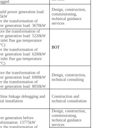
ugged
Design, construction,
uild power generation load:
commissioning,
35kW
technical guidance
er the transformation of
services
er generation load: 3670kW
ore the transformation of
er generation load: 5220kW
 inlet flue gas temperature
°C)
BOT
er the transformation of
er generation load: 6200kW
 inlet flue gas temperature
°C)
ore the transformation of
Design, construction,
er generation load: 6900kW
technical consulting
er the transformation of
er generation load: 8050kW
hine linkage debugging and
Construction and
ial installation
technical consultation
Design, construction,
commissioning,
er generation before
technical guidance
nsformation: 13775kW
services
er the transformation of