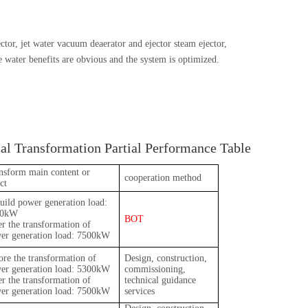
or, jet water vacuum deaerator and ejector steam ejector,
e water benefits are obvious and the system is optimized.
l Transformation Partial Performance Table
nsform main content or
cooperation method
ct
uild power generation load:
30kW
BOT
er the transformation of
er generation load: 7500kW
ore the transformation of
Design, construction,
er generation load: 5300kW
commissioning,
er the transformation of
technical guidance
er generation load: 7500kW
services