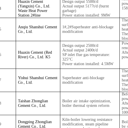
Huaxin Cement
Design output 5500t/d
pow
(Yangxin) Co., Ltd.
Actual output 5177t/d (burnt
15
4
Waste Heat Power
garbage)
Station 2#
line
Power station installed: 9MW
The
sur
Anqiu Shanshui Cement
1#
,2#
Superheater anti-blockage
5
hea
Co., Ltd.
modification
The
blo
Pow
Design output 2500t/d
ren
Actual output 2400t/d
Huaxin Cement (Red
Aft
6
SP inlet flue gas temperature:
River) Co., Ltd. K5
pow
325°C
Power station installed: 4.5MW
The
sur
Yishui Shanshui Cement
Superheater anti-blockage
7
hea
Co., Ltd.
modification
The
blo
Bef
pow
Taishan Zhonglian
Boiler air intake optimization,
8
Aft
Cement Co., Ltd.
boiler thermal system reform
pow
10
Kiln-boiler lowering resistance
Dongping Zhonglian
Boi
9
modification, steam pipeline
Cement Co., Ltd.
by 