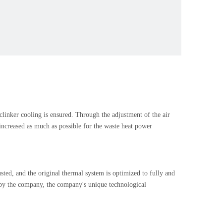
 clinker cooling is ensured. Through the adjustment of the air
s increased as much as possible for the waste heat power
usted, and the original thermal system is optimized to fully and
d by the company, the company's unique technological