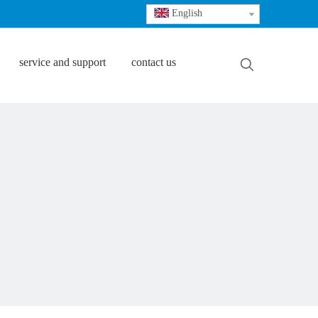
English
service and support
contact us