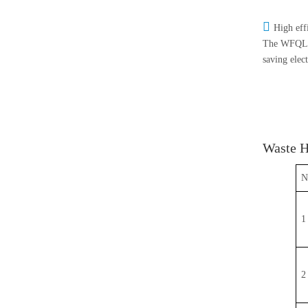

High eff
The WFQL-35
saving elec
Waste H
N
1
2