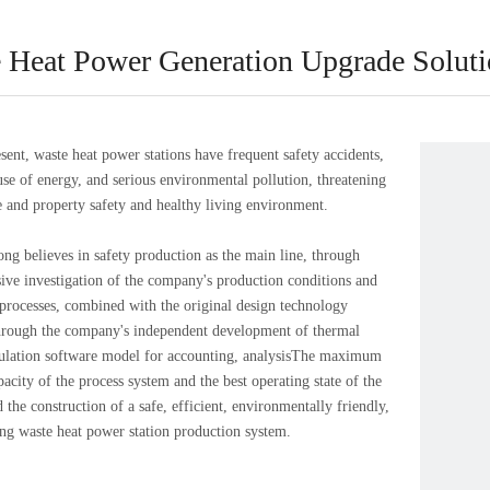
 Heat Power Generation Upgrade Solut
, waste heat power stations have frequent safety accidents,
 use of energy, and serious environmental pollution, threatening
fe and property safety and healthy living environment.
elieves in safety production as the main line, through
ve investigation of the company's production conditions and
processes, combined with the original design technology
hrough the company's independent development of thermal
culation software model for accounting, analysisThe maximum
acity of the process system and the best operating state of the
 the construction of a safe, efficient, environmentally friendly,
ng waste heat power station production system.