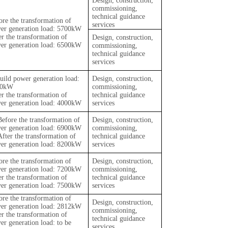
Design, construction,
commissioning,
technical guidance
ore the transformation of
services
er generation load: 5700kW
er the transformation of
Design, construction,
er generation load: 6500kW
commissioning,
technical guidance
services
uild power generation load:
Design, construction,
00kW
commissioning,
er the transformation of
technical guidance
er generation load: 4000kW
services
Before the transformation of
Design, construction,
er generation load: 6900kW
commissioning,
After the transformation of
technical guidance
er generation load: 8200kW
services
ore the transformation of
Design, construction,
er generation load: 7200kW
commissioning,
er the transformation of
technical guidance
er generation load: 7500kW
services
ore the transformation of
Design, construction,
er generation load: 2812kW
commissioning,
er the transformation of
technical guidance
er generation load: to be
services