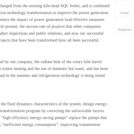
ischarged from the existing kiln-head AQC boiler, and is combined
ration technology transformation to improve the power generation
Email
reduce the impact of power generation load effective measures.
 At present, the success rate of projects that other companies
Telephone
duct inspections and public relations, and now our successful
ojects that have been transformed have all been successful.
d by our company, the radiant heat of the rotary kiln barrel
nt winter heating and the use of domestic hot water, and has been
used in the summer and refrigeration technology is being tested
 the fluid dynamics characteristics of the system, design energy-
 transformation program by correcting the unfavorable factors
d “high-efficiency energy-saving pumps” replace the pumps that
ng “inefficient energy consumption”, improving transmission