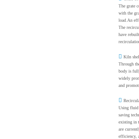
The grate c
with the gr
load.An eff
The recircul
have rebuil
recirculati

Kiln she
Through the
body is ful
widely prom
and promot

Recircul
Using fluid
saving tech
existing in
are current
efficiency,