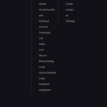
station
Center
reconstruction
contact
and
us
technical
Sitemap
services
Automatic
sub
audio
soot
blower
Recirculating
water
electrochemical
water
treatment
equipment