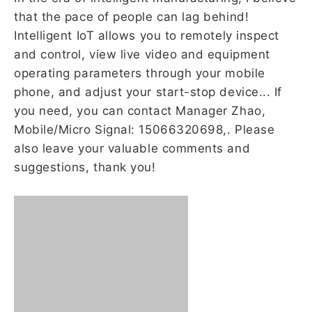
that the pace of people can lag behind!
Intelligent IoT allows you to remotely inspect
and control, view live video and equipment
operating parameters through your mobile
phone, and adjust your start-stop device... If
you need, you can contact Manager Zhao,
Mobile/Micro Signal: 15066320698,. Please
also leave your valuable comments and
suggestions, thank you!