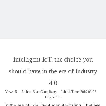
Intelligent IoT, the choice you
should have in the era of Industry
4.0
Views:
5
Author: Zhao Chongliang Publish Time: 2019-02-22
Origin:
Site
In the era of intelligent manufacturing, I believe