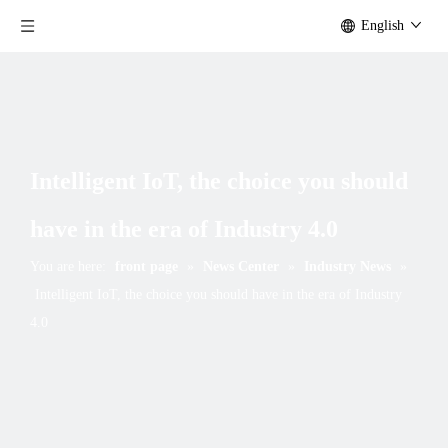
English
Intelligent IoT, the choice you should
have in the era of Industry 4.0
You are here:
front page
»
News Center
»
Industry News
»
Intelligent IoT, the choice you should have in the era of Industry
4.0