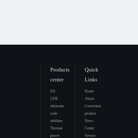
Products
Quick
center
Links
SX-
Home
UDE
About
ultrasonic
Conviction
scale
product
inhibitor
News
Thermal
Center
power
Service