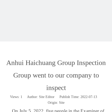
Anhui Haichuang Group Inspection
Group went to our company to
inspect
Views:
1
Author: Site Editor Publish Time: 2022-07-13
Origin:
Site
On July 5, 2022, five people in the Examiner of