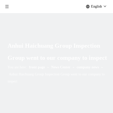
English
Anhui Haichuang Group Inspection
Group went to our company to inspect
You are here:
front page
»
News Center
»
company news
»
Anhui Haichuang Group Inspection Group went to our company to
inspect