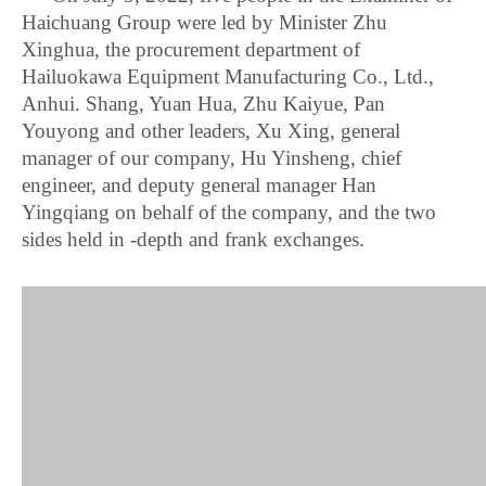
Haichuang Group were led by Minister Zhu
Xinghua, the procurement department of
Hailuokawa Equipment Manufacturing Co., Ltd.,
Anhui. Shang, Yuan Hua, Zhu Kaiyue, Pan
Youyong and other leaders, Xu Xing, general
manager of our company, Hu Yinsheng, chief
engineer, and deputy general manager Han
Yingqiang on behalf of the company, and the two
sides held in -depth and frank exchanges.